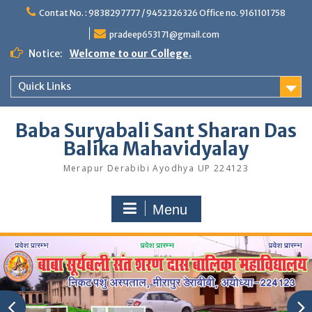
Skip
Contat No. : 9838297777 / 9452326326 Office no. 9161101758
to
content
pradeep653171@gmail.com
Notice:
Welcome to our College.
Quick Links
Baba Suryabali Sant Sharan Das
Balika Mahavidyalay
Merapur Derabibi Ayodhya UP 224123
Menu