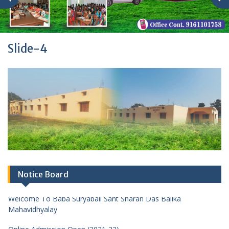
Slide-4
Notice Board
Welcome To Baba Suryabali Sant Sharan Das Balika
Mahavidhyalay
Online Admission Open (2021-22)