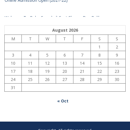
Welcome To Baba Suryabali Sant Sharan Das Balika
Mahavidhyalay
August 2026
M
T
W
T
F
S
S
1
2
3
4
5
6
7
8
9
10
11
12
13
14
15
16
17
18
19
20
21
22
23
24
25
26
27
28
29
30
31
« Oct