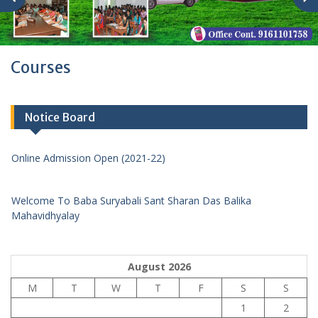
Courses
Notice Board
Online Admission Open (2021-22)
Welcome To Baba Suryabali Sant Sharan Das Balika
Mahavidhyalay
Online Admission Open (2021-22)
August 2026
M
T
W
T
F
S
S
1
2