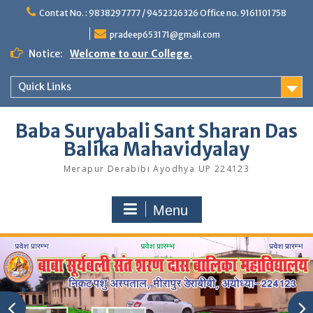
Skip
Contat No. : 9838297777 / 9452326326 Office no. 9161101758
to
content
pradeep653171@gmail.com
Notice:
Welcome to our College.
Quick Links
Baba Suryabali Sant Sharan Das
Balika Mahavidyalay
Merapur Derabibi Ayodhya UP 224123
Menu