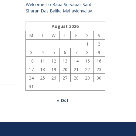
Welcome To Baba Suryabali Sant
Sharan Das Balika Mahavidhyalay
August 2026
M
T
W
T
F
S
S
1
2
3
4
5
6
7
8
9
10
11
12
13
14
15
16
17
18
19
20
21
22
23
24
25
26
27
28
29
30
31
« Oct