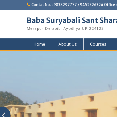
Skip
Contat No. : 9838297777 / 9452326326 Office 
to
content
Baba Suryabali Sant Shar
Merapur Derabibi Ayodhya UP 224123
Home
About Us
Courses