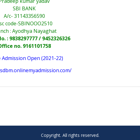
Pradeep kumar yadav
SBI BANK
A/c- 31143356590
fsc code-SBINOOO2510
nch : Ayodhya Nayaghat
o. : 9838297777 / 9452326326
Office no. 9161101758
e Admission Open (2021-22)
sssdbm.onlinemyadmission.com/
Copyright. All rights reserved.