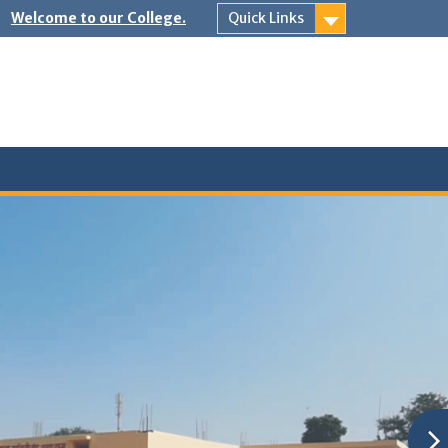
Welcome to our College.
Quick Links