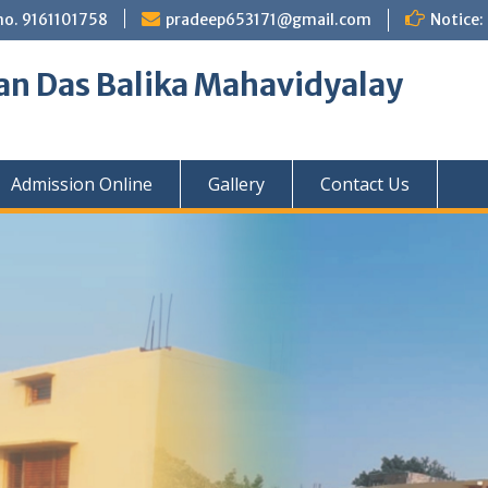
no. 9161101758
pradeep653171@gmail.com
Notice:
an Das Balika Mahavidyalay
Admission Online
Gallery
Contact Us