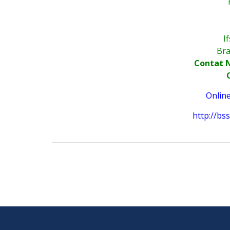
I
Bra
Contat N
Onlin
http://b