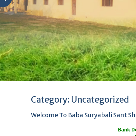
Category:
Uncategorized
Welcome To Baba Suryabali Sant Sh
Bank De