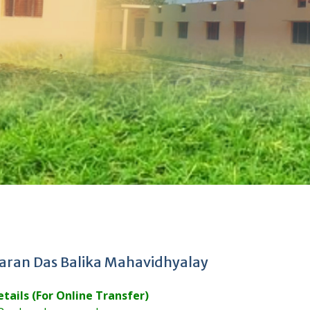
aran Das Balika Mahavidhyalay
tails (For Online Transfer)