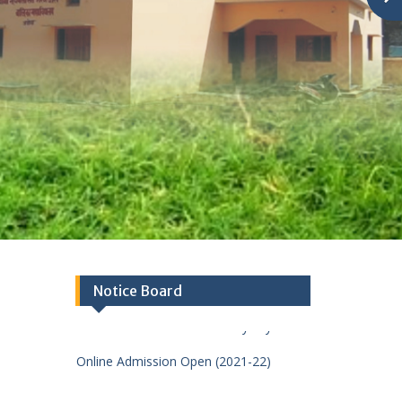
Notice Board
Welcome To Baba Suryabali Sant
Sharan Das Balika Mahavidhyalay
Online Admission Open (2021-22)